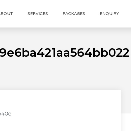
ABOUT
SERVICES
PACKAGES
ENQUIRY
c9e6ba421aa564bb022
640e