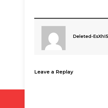
Deleted-EsXhI
Leave a Replay