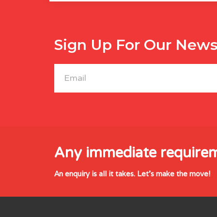
Sign Up For Our News
Any immediate require
An enquiry is all it takes. Let's make the move!