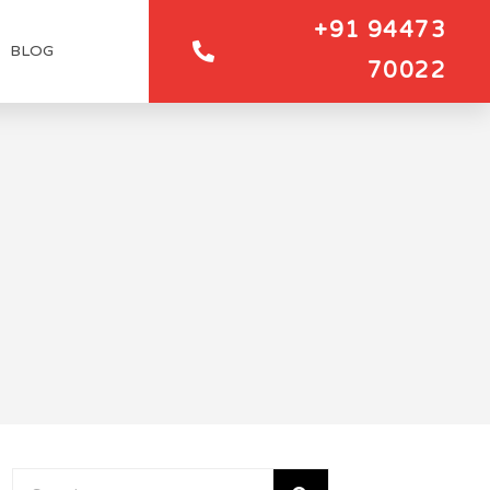
+91 94473
BLOG
70022