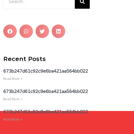
Recent Posts
673b247d61c92c9e6ba421aa564bb022
Read More »
673b247d61c92c9e6ba421aa564bb022
Read More »
673b247d61c92c9e6ba421aa564bb022
Read More »