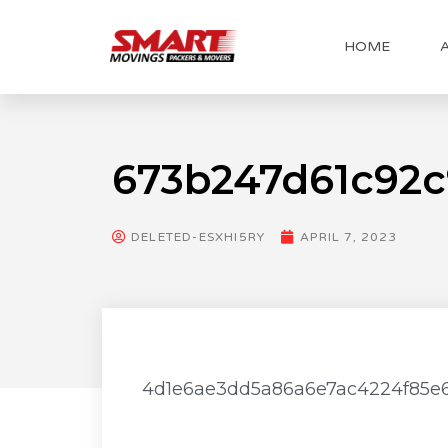
HOME
673b247d61c92
DELETED-ESXHI5RY
APRIL 7, 2023
4d1e6ae3dd5a86a6e7ac4224f85e