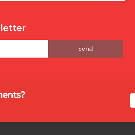
letter
Send
ments?