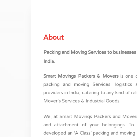
About
Packing and Moving Services to businesses
India.
by these guys. They were
The people are rea
our needs. We chose them for
associated with them 
Smart Movings Packers & Movers
is one o
he city and they did a pretty
are out here to help 
packing and moving Services, logistics 
ifting and unpacking. They
fullest. Very friendly 
providers in India, catering to any kind of r
icing standpoint too. Thank
tea
Mover’s Services & Industrial Goods.
ou !
h menon
We, at Smart Movings Packers and Movers
ochi
and attachment of your belongings. To 
developed an ‘A Class’ packing and moving se