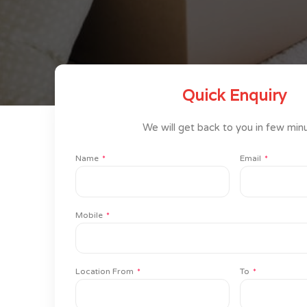
Quick Enquiry
We will get back to you in few min
Name
Email
Mobile
Location From
To