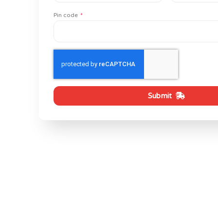
Pin code
Submit