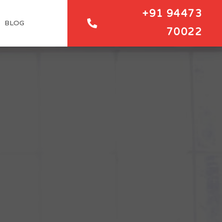
+91 94473
BLOG
70022