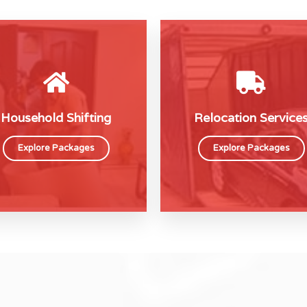
Household Shifting
Relocation Service
Explore Packages
Explore Packages