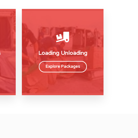
s
Loading Unloading
Explore Packages