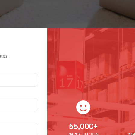
utes.
55,000
+
HAPPY CLIENTS
YEA