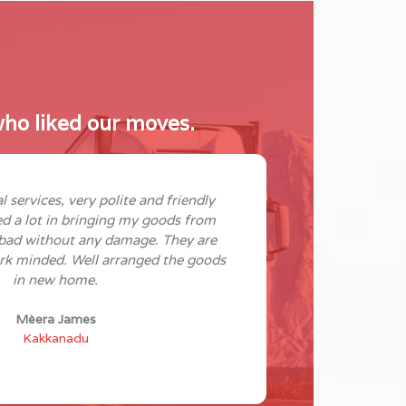
ho liked our moves.
l services, very polite and friendly
Good servi
ed a lot in bringing my goods from
adaptive and 
bad without any damage. They are
shifting our h
rk minded. Well arranged the goods
good job of 
in new home.
were reasonab
Mèera James
Kakkanadu