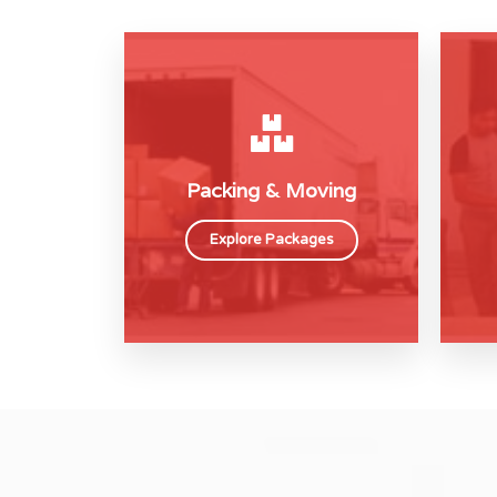
Packing & Moving
Explore Packages