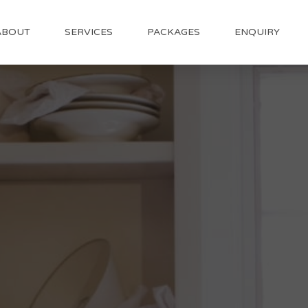
ABOUT
SERVICES
PACKAGES
ENQUIRY