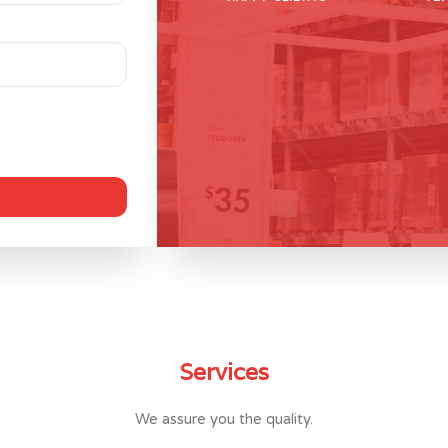
Services
We assure you the quality.