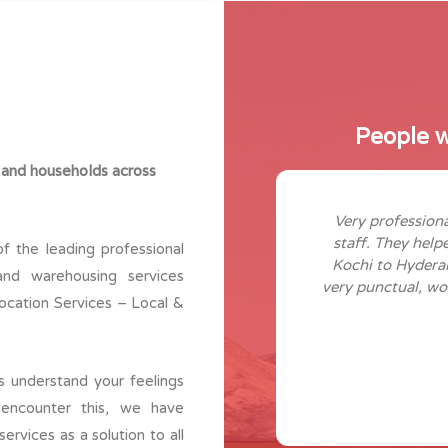
People w
 and households across
lly professional here. I have
Very professiona
from last 12 years. These a guys
staff. They help
f the leading professional
and customer satisfaction to the
Kochi to Hydera
and warehousing services
staff and helping too. Great work
very punctual, wo
elocation Services – Local &
m keep it up!
Anjana Ajith
Kakkanadu
 understand your feelings
encounter this, we have
rvices as a solution to all