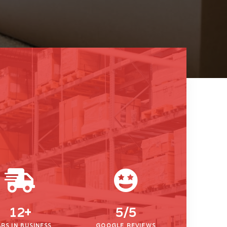
12
+
5/
5
RS IN BUSINESS
GOOGLE REVIEWS